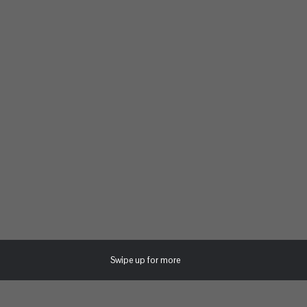
Swipe up for more