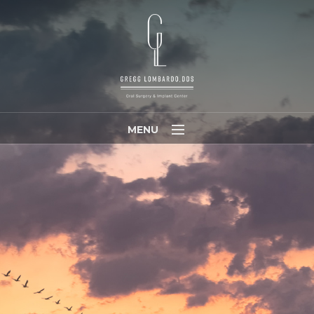
MENU
Home
Meet Dr. Lombardo
Meet Our Team
Patients
Referring Doctors
Contact