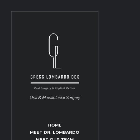
Oral & Maxillofacial Surgery
HOME
MEET DR. LOMBARDO
MEET OUR TEAM