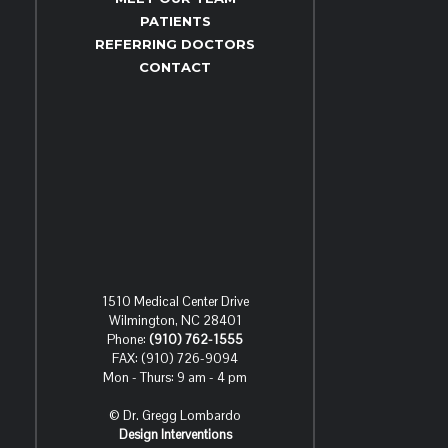
PATIENTS
REFERRING DOCTORS
CONTACT
1510 Medical Center Drive
Wilmington, NC 28401
Phone:
(910) 762-1555
FAX: (910) 726-9094
Mon - Thurs: 9 am - 4 pm
© Dr. Gregg Lombardo
Design Interventions