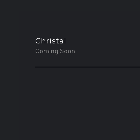
Christal
Coming Soon